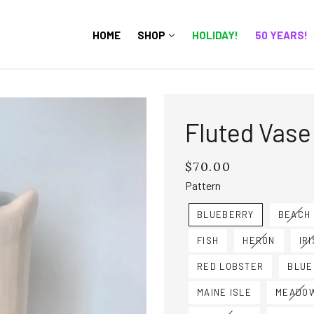
HOME
SHOP
HOLIDAY!
50 YEARS!
Fluted Vase
$70.00
Regular
price
Pattern
BLUEBERRY
BEACH
FISH
HERON
IRI
RED LOBSTER
BLUE
MAINE ISLE
MEADO