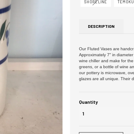
SHORELINE
TEMOK
DESCRIPTION
Our Fluted Vases are handcr
Approximately 7" in diameter 
wine chiller and make for the 
greens, or a bottle of wine 
our pottery is microwave, ov
glazes are all unique. Their d
Quantity