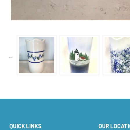
QUICK LINKS
OUR LOCAT