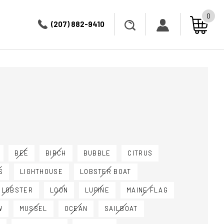
0
(207) 882-9410
BEE
BIRCH
BUBBLE
CITRUS
S
LIGHTHOUSE
LOBSTER BOAT
 LOBSTER
LOON
LUPINE
MAINE FLAG
W
MUSSEL
OCEAN
SAILBOAT