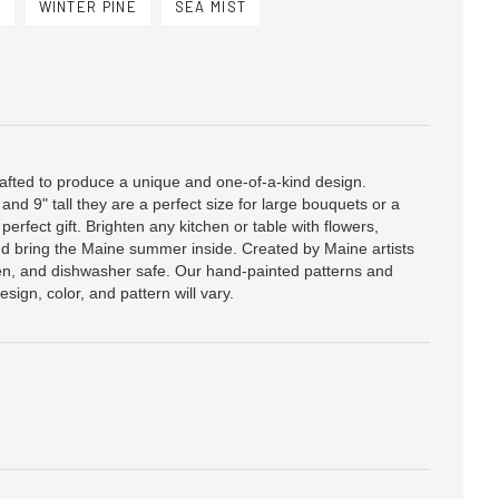
U
WINTER PINE
SEA MIST
afted to produce a unique and one-of-a-kind design.
and 9" tall they are a perfect size for large bouquets or a
perfect gift. Brighten any kitchen or table with flowers,
and bring the Maine summer inside. Created by Maine artists
en, and dishwasher safe. Our hand-painted patterns and
esign, color, and pattern will vary.