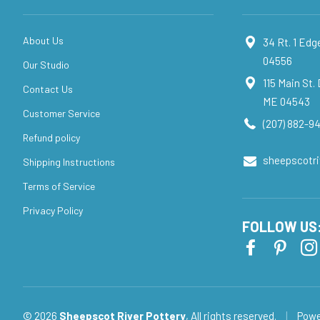
About Us
34 Rt. 1 Ed
04556
Our Studio
115 Main St.
Contact Us
ME 04543
Customer Service
(207) 882-94
Refund policy
sheepscotr
Shipping Instructions
Terms of Service
Privacy Policy
FOLLOW US
© 2026
Sheepscot River Pottery
, All rights reserved.
|
Powe