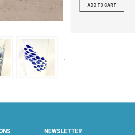
ADD TO CART
IONS
NEWSLETTER