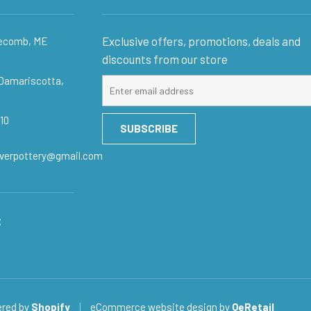
Exclusive offers, promotions, deals and
gecomb, ME
discounts from our store
 Damariscotta,
Sign
up
for
10
SUBSCRIBE
our
mailing
iverpottery@gmail.com
list
:
red by
Shopify
|
eCommerce website design
by
QeRetail