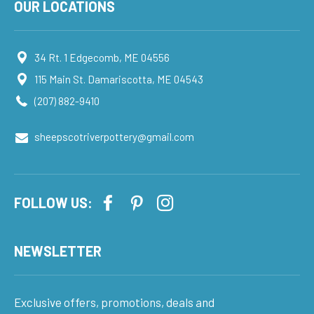
OUR LOCATIONS
34 Rt. 1 Edgecomb, ME 04556
115 Main St. Damariscotta, ME 04543
(207) 882-9410
sheepscotriverpottery@gmail.com
FOLLOW US:
NEWSLETTER
Exclusive offers, promotions, deals and