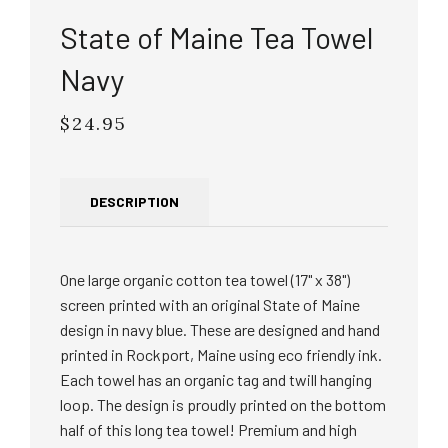
State of Maine Tea Towel
Navy
$24.95
Regular
price
DESCRIPTION
One large organic cotton tea towel (17" x 38")
screen printed with an original State of Maine
design in navy blue. These are designed and hand
printed in Rockport, Maine using eco friendly ink.
Each towel has an organic tag and twill hanging
loop. The design is proudly printed on the bottom
half of this long tea towel! Premium and high