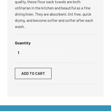
quality, these flour sack towels are both
utilitarian in the kitchen and beautiful as a fine
dining linen.
They are absorbent, lint free, quick
drying, and become softer and softer after each
wash.
Quantity
ADD TO CART