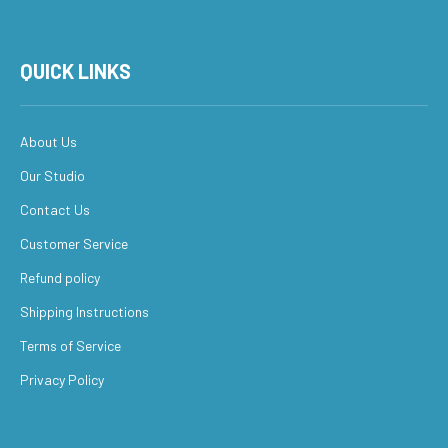
QUICK LINKS
About Us
Our Studio
Contact Us
Customer Service
Refund policy
Shipping Instructions
Terms of Service
Privacy Policy