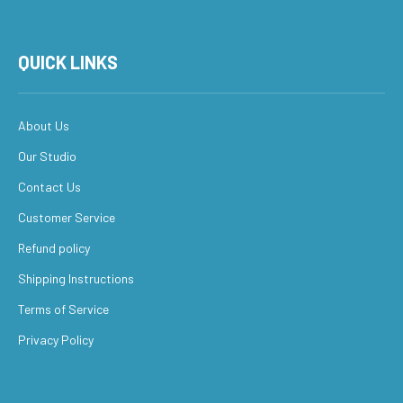
QUICK LINKS
About Us
Our Studio
Contact Us
Customer Service
Refund policy
Shipping Instructions
Terms of Service
Privacy Policy