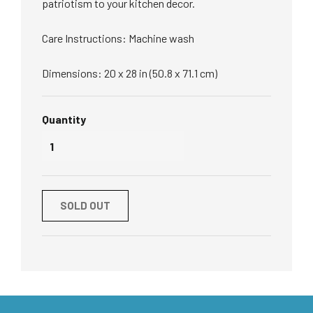
patriotism to your kitchen decor.
Care Instructions: Machine wash
Dimensions: 20 x 28 in (50.8 x 71.1 cm)
Quantity
SOLD OUT