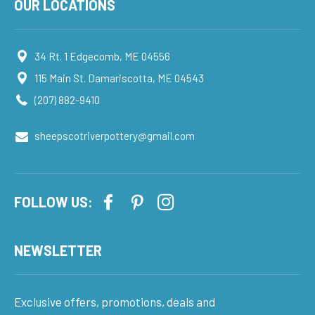
OUR LOCATIONS
34 Rt. 1 Edgecomb, ME 04556
115 Main St. Damariscotta, ME 04543
(207) 882-9410
sheepscotriverpottery@gmail.com
FOLLOW US:
NEWSLETTER
Exclusive offers, promotions, deals and