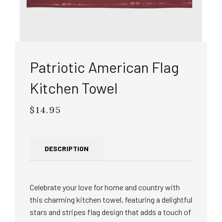
Patriotic American Flag
Kitchen Towel
$14.95
Regular
price
DESCRIPTION
Celebrate your love for home and country with
this charming kitchen towel, featuring a delightful
stars and stripes flag design that adds a touch of