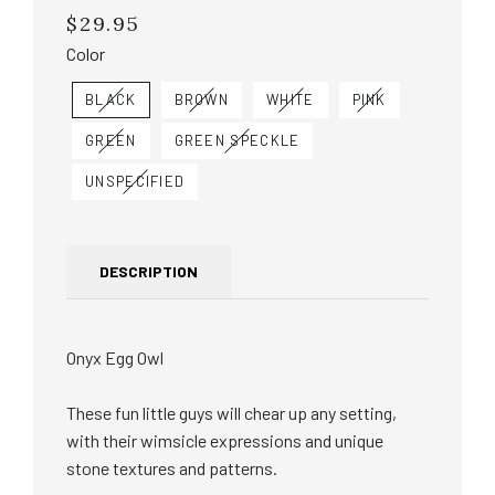
$29.95
Regular
price
Color
BLACK
BROWN
WHITE
PINK
GREEN
GREEN SPECKLE
UNSPECIFIED
DESCRIPTION
Onyx Egg Owl
These fun little guys will chear up any setting,
with their wimsicle expressions and unique
stone textures and patterns.