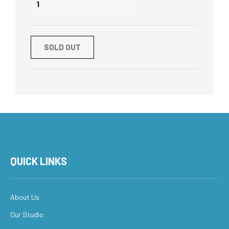
SOLD OUT
QUICK LINKS
About Us
Our Studio