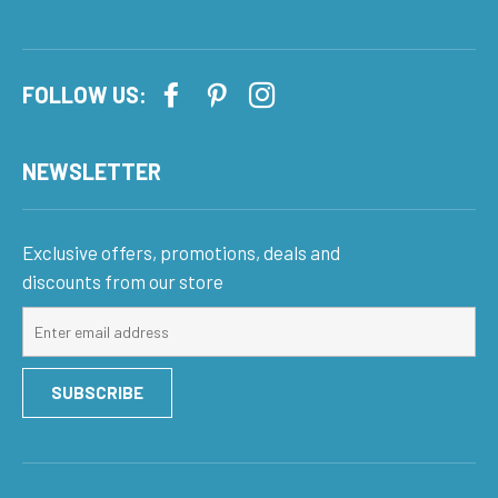
FOLLOW US:
NEWSLETTER
Exclusive offers, promotions, deals and
discounts from our store
Sign
up
for
SUBSCRIBE
our
mailing
list