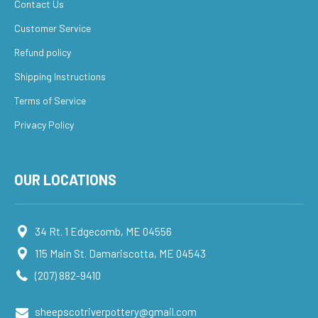
Contact Us
Customer Service
Refund policy
Shipping Instructions
Terms of Service
Privacy Policy
OUR LOCATIONS
34 Rt. 1 Edgecomb, ME 04556
115 Main St. Damariscotta, ME 04543
(207) 882-9410
sheepscotriverpottery@gmail.com