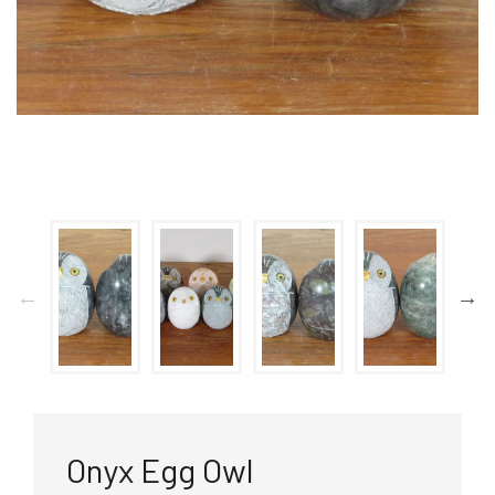
Onyx Egg Owl