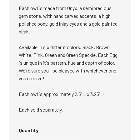
Each owl is made from Onyx, a semiprecious
gem stone, with hand carved accents, a high
polished body, gold inlay eyes and a gold painted
beak.
Available in six differnt colors, Black, Brown
White, Pink, Green and Green Speckle. Each Egg
is unique in it's pattern, hue and depth of color.
We're sure you'll be pleased with whichever one
you receive!
Each owl is approximately 2.5" L x 3.25" H
Each sold separately.
Quantity