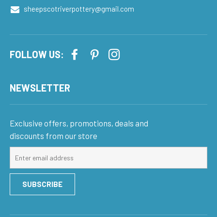
sheepscotriverpottery@gmail.com
FOLLOW US:
NEWSLETTER
Exclusive offers, promotions, deals and
discounts from our store
Sign
up
for
SUBSCRIBE
our
mailing
list