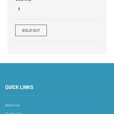
SOLD OUT
QUICK LINKS
About Us
Our Studio