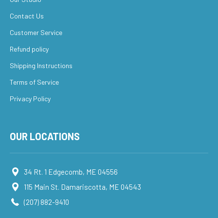
Contact Us
Customer Service
Refund policy
Shipping Instructions
Terms of Service
Privacy Policy
OUR LOCATIONS
34 Rt. 1 Edgecomb, ME 04556
115 Main St. Damariscotta, ME 04543
(207) 882-9410