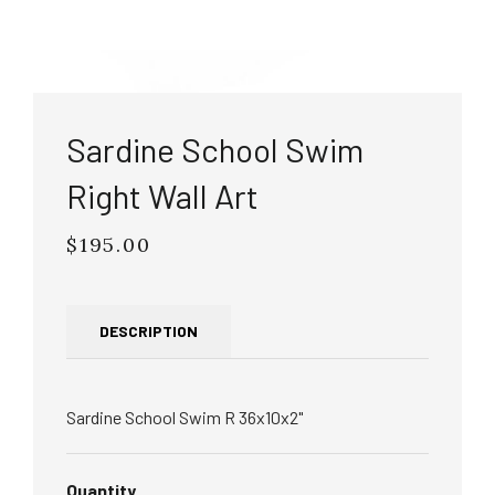
Sardine School Swim
Right Wall Art
$195.00
Regular
price
DESCRIPTION
Sardine School Swim R 36x10x2"
Quantity