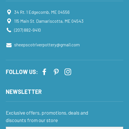
34 Rt. 1 Edgecomb, ME 04556
115 Main St. Damariscotta, ME 04543
(207) 882-9410
sheepscotriverpottery@gmail.com
FOLLOW US:
NEWSLETTER
Exclusive offers, promotions, deals and
discounts from our store