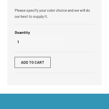
Please specify your color choice and we will do
our best to supply it.
Quantity
ADD TO CART