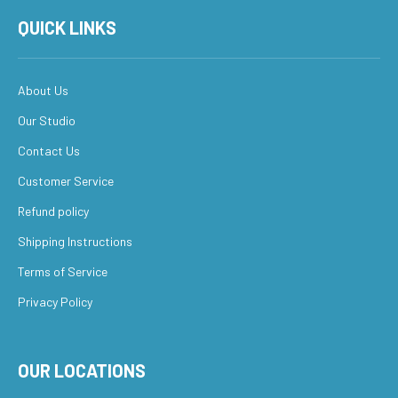
QUICK LINKS
About Us
Our Studio
Contact Us
Customer Service
Refund policy
Shipping Instructions
Terms of Service
Privacy Policy
OUR LOCATIONS