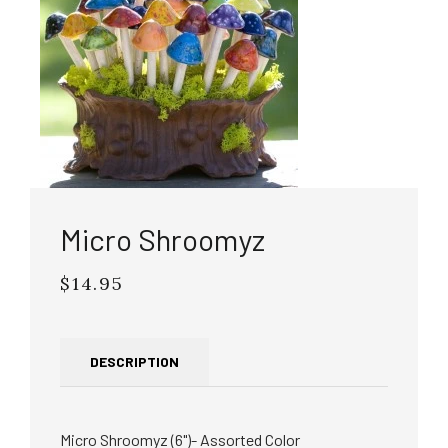
Micro Shroomyz
$14.95
Regular
price
DESCRIPTION
Micro Shroomyz (6")- Assorted Color