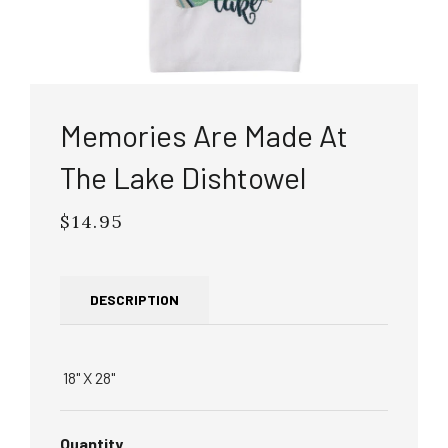
Memories Are Made At
The Lake Dishtowel
$14.95
Regular
price
DESCRIPTION
18" X 28"
Quantity