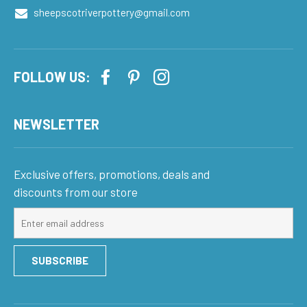
sheepscotriverpottery@gmail.com
FOLLOW US:
NEWSLETTER
Exclusive offers, promotions, deals and
discounts from our store
Sign
up
for
SUBSCRIBE
our
mailing
list