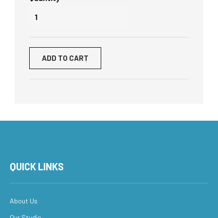
ADD TO CART
QUICK LINKS
About Us
Our Studio