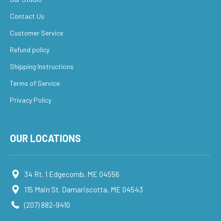
Contact Us
Customer Service
Refund policy
Shipping Instructions
Terms of Service
Privacy Policy
OUR LOCATIONS
34 Rt. 1 Edgecomb, ME 04556
115 Main St. Damariscotta, ME 04543
(207) 882-9410