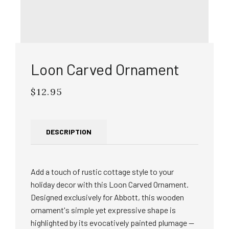
Loon Carved Ornament
$12.95
Regular
price
DESCRIPTION
Add a touch of rustic cottage style to your
holiday decor with this Loon Carved Ornament.
Designed exclusively for Abbott, this wooden
ornament's simple yet expressive shape is
highlighted by its evocatively painted plumage —