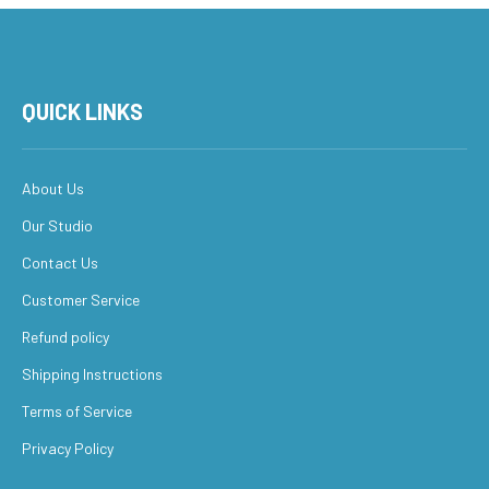
QUICK LINKS
About Us
Our Studio
Contact Us
Customer Service
Refund policy
Shipping Instructions
Terms of Service
Privacy Policy