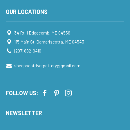
OUR LOCATIONS
34 Rt. 1 Edgecomb, ME 04556
115 Main St. Damariscotta, ME 04543
(207) 882-9410
sheepscotriverpottery@gmail.com
FOLLOW US:
NEWSLETTER