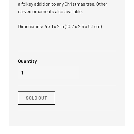
a folksy addition to any Christmas tree. Other
carved ornaments also available.
Dimensions: 4 x 1 x 2 in (10.2 x 2.5 x 5.1 cm)
Quantity
SOLD OUT