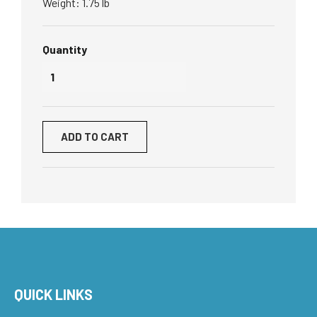
Weight: 1.75 lb
Quantity
ADD TO CART
QUICK LINKS