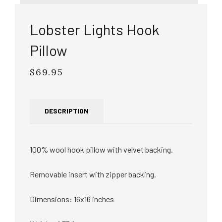
Lobster Lights Hook
Pillow
$69.95
Regular
price
DESCRIPTION
100% wool hook pillow with velvet backing.
Removable insert with zipper backing.
Dimensions: 16x16 inches