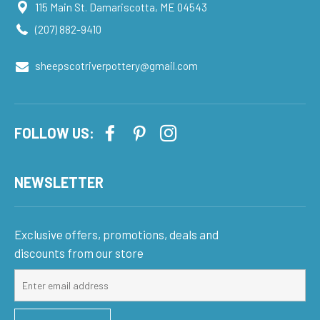
115 Main St. Damariscotta, ME 04543
(207) 882-9410
sheepscotriverpottery@gmail.com
FOLLOW US:
NEWSLETTER
Exclusive offers, promotions, deals and
discounts from our store
Sign
up
for