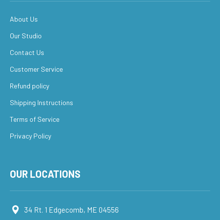
About Us
Our Studio
Contact Us
Customer Service
Refund policy
Shipping Instructions
Terms of Service
Privacy Policy
OUR LOCATIONS
34 Rt. 1 Edgecomb, ME 04556