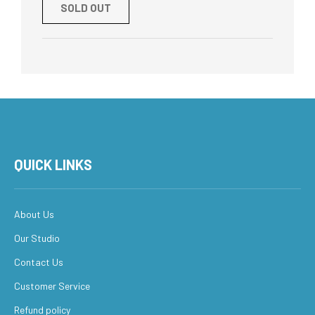
SOLD OUT
QUICK LINKS
About Us
Our Studio
Contact Us
Customer Service
Refund policy