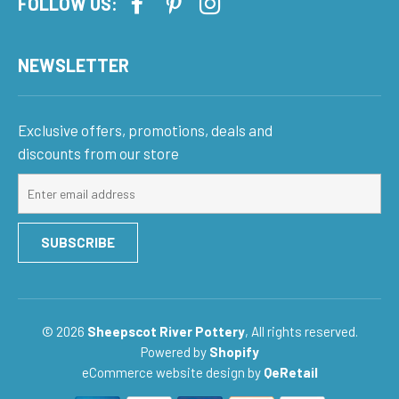
FOLLOW US:
NEWSLETTER
Exclusive offers, promotions, deals and
discounts from our store
Sign
up
for
SUBSCRIBE
our
mailing
list
© 2026
Sheepscot River Pottery
, All rights reserved.
Powered by
Shopify
eCommerce website design
by
QeRetail