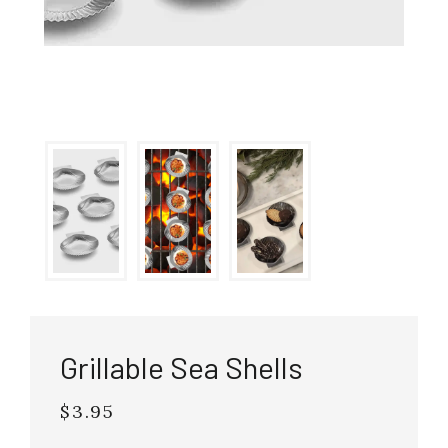
Grillable Sea Shells
$3.95
Regular
price