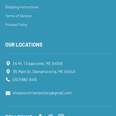
Shipping Instructions
Terms of Service
Privacy Policy
OUR LOCATIONS
34 Rt. 1 Edgecomb, ME 04556
115 Main St. Damariscotta, ME 04543
(207) 882-9410
sheepscotriverpottery@gmail.com