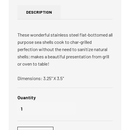
DESCRIPTION
These wonderful stainless steel flat-
bottomed all
purpose sea shells cook to char-grilled
perfection without the need to sanitize natural
shells; makes a beautiful presentation from grill
or oven to table!
Dimensions: 3.25" X 3.5"
Quantity