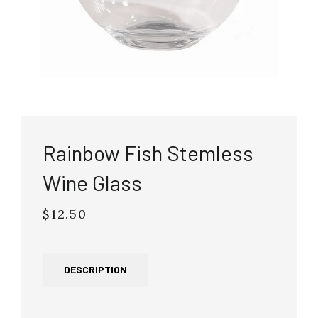
Rainbow Fish Stemless
Wine Glass
$12.50
Regular
price
DESCRIPTION