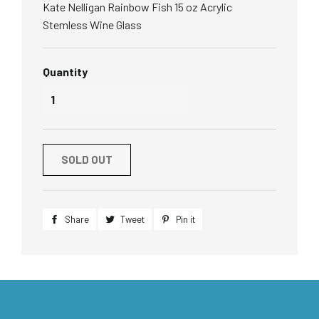
Kate Nelligan Rainbow Fish 15 oz Acrylic
Stemless Wine Glass
Quantity
SOLD OUT
Share
Share
Tweet
Tweet
Pin it
Pin
on
on
on
Facebook
Twitter
Pinterest