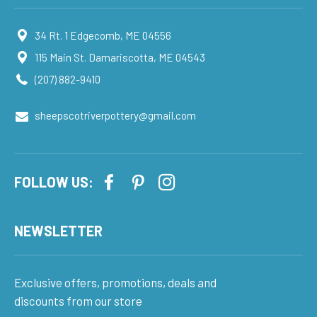
34 Rt. 1 Edgecomb, ME 04556
115 Main St. Damariscotta, ME 04543
(207) 882-9410
sheepscotriverpottery@gmail.com
FOLLOW US:
NEWSLETTER
Exclusive offers, promotions, deals and
discounts from our store