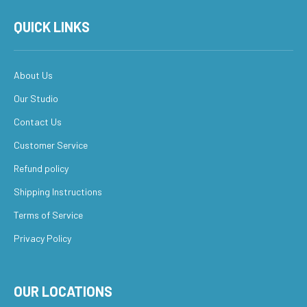
QUICK LINKS
About Us
Our Studio
Contact Us
Customer Service
Refund policy
Shipping Instructions
Terms of Service
Privacy Policy
OUR LOCATIONS