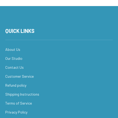
QUICK LINKS
About Us
Our Studio
Contact Us
Customer Service
Refund policy
Shipping Instructions
Terms of Service
Privacy Policy