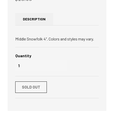
price
DESCRIPTION
Middle Snowfolk 4". Colors and styles may vary.
Quantity
SOLD OUT