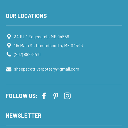
OUR LOCATIONS
34 Rt. 1 Edgecomb, ME 04556
115 Main St. Damariscotta, ME 04543
(207) 882-9410
sheepscotriverpottery@gmail.com
FOLLOW US:
NEWSLETTER