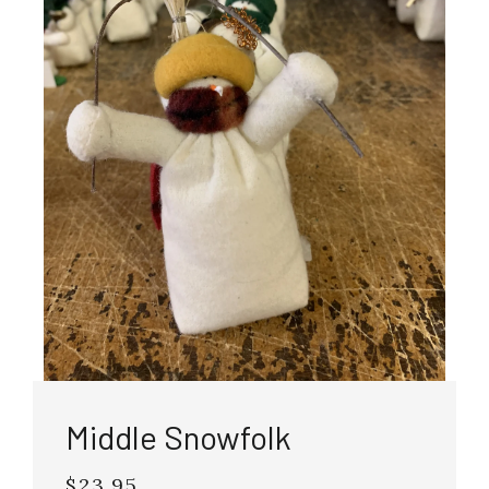
Middle Snowfolk
$23.95
Regular