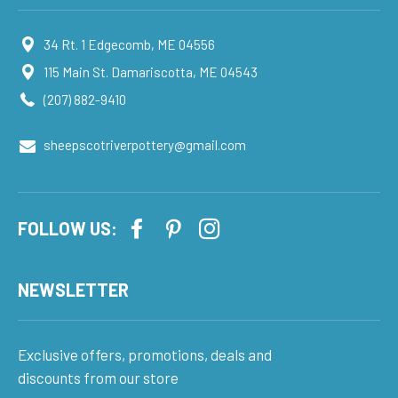
34 Rt. 1 Edgecomb, ME 04556
115 Main St. Damariscotta, ME 04543
(207) 882-9410
sheepscotriverpottery@gmail.com
FOLLOW US:
NEWSLETTER
Exclusive offers, promotions, deals and
discounts from our store