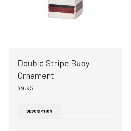
Double Stripe Buoy
Ornament
$9.95
Regular
price
DESCRIPTION