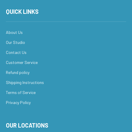
QUICK LINKS
About Us
Our Studio
Contact Us
Customer Service
Refund policy
Shipping Instructions
Terms of Service
Privacy Policy
OUR LOCATIONS