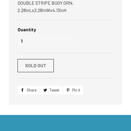
DOUBLE STRIPE BUOY ORN.
2.28inLx2.28inWx4.13inH
Quantity
SOLD OUT
Share
Share
Tweet
Tweet
Pin it
Pin
on
on
on
Facebook
Twitter
Pinterest