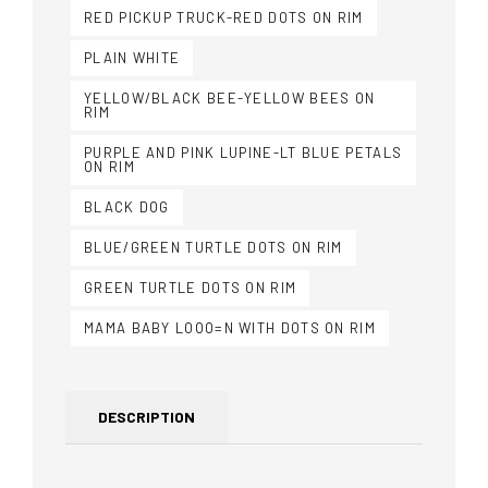
RED PICKUP TRUCK-RED DOTS ON RIM
PLAIN WHITE
YELLOW/BLACK BEE-YELLOW BEES ON
RIM
PURPLE AND PINK LUPINE-LT BLUE PETALS
ON RIM
BLACK DOG
BLUE/GREEN TURTLE DOTS ON RIM
GREEN TURTLE DOTS ON RIM
MAMA BABY LOOO=N WITH DOTS ON RIM
DESCRIPTION