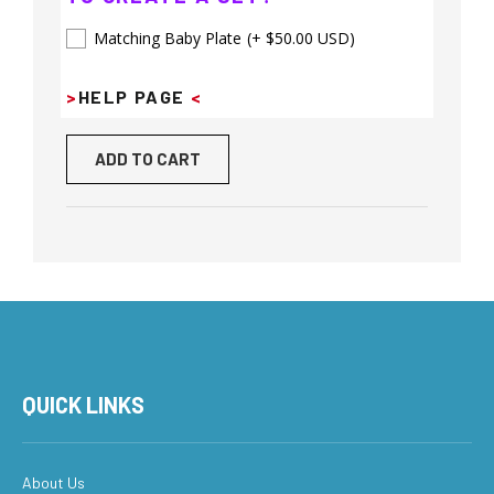
Matching Baby Plate
(+ $50.00 USD)
>
HELP PAGE
<
ADD TO CART
QUICK LINKS
About Us