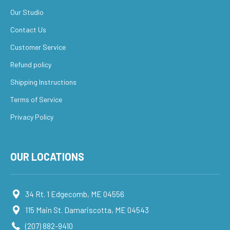
Our Studio
Contact Us
Customer Service
Refund policy
Shipping Instructions
Terms of Service
Privacy Policy
OUR LOCATIONS
34 Rt. 1 Edgecomb, ME 04556
115 Main St. Damariscotta, ME 04543
(207) 882-9410