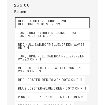
$56.00
Regular
price
Pattern
BLUE SADDLE ROCKING HORSE-
BLUE/GREEN DOTS ON RIM
TURQUOISE SADDLE ROCKING HORSE-
TURQ./GRN DOTS RIM
RED HULL SAILBOAT-BLUE/GREEN WAVES
ON RIM
TURQUOISE HULL SAILBOAT-BLUE/GREEN
WAVES ON RIM
RED HULL LOBSTER BOAT-BLUE/GREEN
WAVES ON RIM
RED LOBSTER-RED/BLACK DOTS ON RIM
BLUE LOBSTER-BLUE/GREEN DOTS ON RIM
PINK LOBSTER-PINK/GREEN DOTS ON RIM