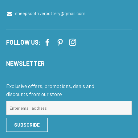
sheepscotriverpottery@gmail.com
FOLLOW US:
NEWSLETTER
Exclusive offers, promotions, deals and
discounts from our store
Sign
up
for
SUBSCRIBE
our
mailing