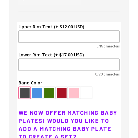
Upper Rim Text
(+ $12.00 USD)
0/15 characters
Lower Rim Text
(+ $17.00 USD)
0/20 characters
Band Color
WE NOW OFFER MATCHING BABY
PLATES! WOULD YOU LIKE TO
ADD A MATCHING BABY PLATE
TO CREATE A SET?