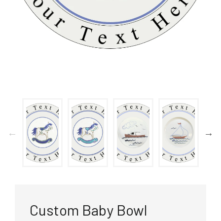
Custom Baby Bowl