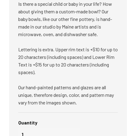
Is there a special child or baby in your life? How
about giving them a custom-made bowl? Our
baby bowls, like our other fine pottery, is hand-
made
in our studio by Maine artists and is
microwave, oven, and dishwasher safe.
Lettering is extra. Upper rim text is +$10 for up to
20 characters (including spaces) and Lower Rim
Text is +$15 for up to 20 characters (including
spaces).
Our hand-painted patterns and glazes are all
unique, therefore design, color, and pattern may
vary from the images shown.
Quantity