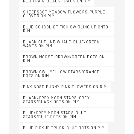
RED TRAIN-BLACK TRACK ON RIM
SHEEPSCOT MEADOW FLOWERS-PURPLE
CLOVER ON RIM
BLUE SCHOOL OF FISH SWIRLING UP ONTO
RIM
BLACK OUTLINE WHALE-BLUE/GREEN
WAVES ON RIM
BROWN MOOSE-BROWN/GREEN DOTS ON
RIM
BROWN OWL-YELLOW STARS/ORANGE
DOTS ON RIM
PINK NOSE BUNNY-PINK FLOWERS ON RIM
BLACK/GREY MOON STARS-GREY
STARS/BLACK DOTS ON RIM
BLUE/GREY MOON STARS-BLUE
STARS/BLUE DOTS ON RIM
BLUE PICKUP TRUCK-BLUE DOTS ON RIM