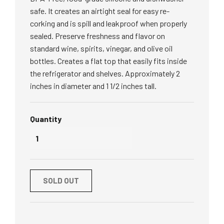
safe. It creates an airtight seal for easy re-
corking and is spill and leakproof when properly
sealed. Preserve freshness and flavor on
standard wine, spirits, vinegar, and olive oil
bottles. Creates a flat top that easily fits inside
the refrigerator and shelves. Approximately 2
inches in diameter and 1 1/2 inches tall.
Quantity
SOLD OUT