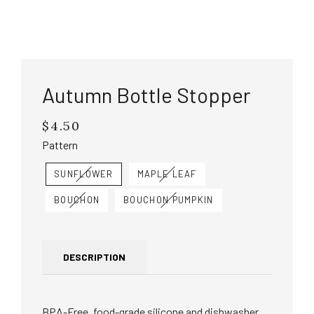
Autumn Bottle Stopper
$4.50
Regular
price
Pattern
SUNFLOWER
MAPLE LEAF
BOUCHON
BOUCHON PUMPKIN
DESCRIPTION
BPA-Free, food-grade silicone and dishwasher