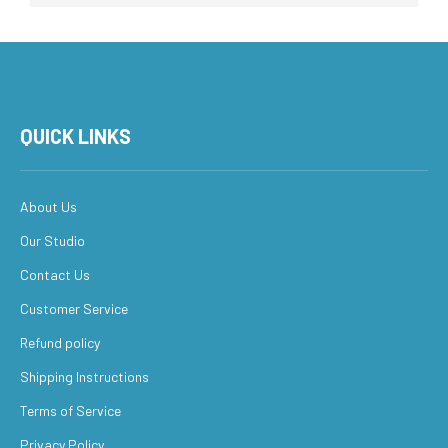
QUICK LINKS
About Us
Our Studio
Contact Us
Customer Service
Refund policy
Shipping Instructions
Terms of Service
Privacy Policy