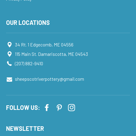
OUR LOCATIONS
34 Rt. 1 Edgecomb, ME 04556
115 Main St. Damariscotta, ME 04543
(207) 882-9410
sheepscotriverpottery@gmail.com
FOLLOW US:
NEWSLETTER