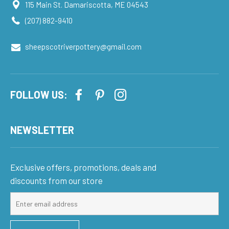
115 Main St. Damariscotta, ME 04543
(207) 882-9410
sheepscotriverpottery@gmail.com
FOLLOW US:
NEWSLETTER
Exclusive offers, promotions, deals and
discounts from our store
Sign
up
for