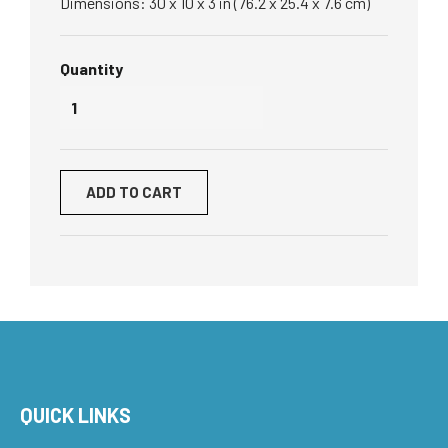
Dimensions: 30 x 10 x 3 in (76.2 x 25.4 x 7.6 cm)
Quantity
ADD TO CART
QUICK LINKS