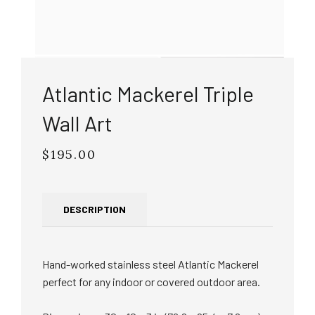
Atlantic Mackerel Triple
Wall Art
$195.00
Regular
price
DESCRIPTION
Hand-worked stainless steel Atlantic Mackerel
perfect for any indoor or covered outdoor area.