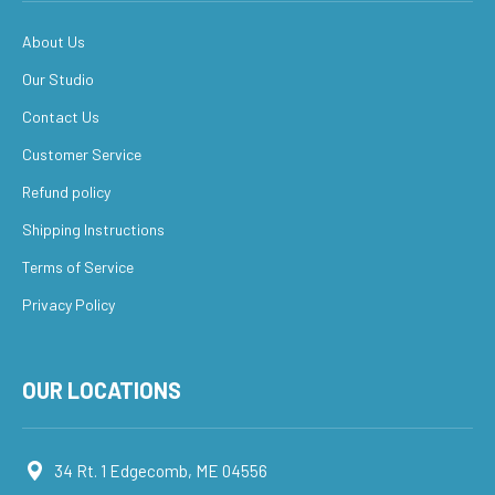
About Us
Our Studio
Contact Us
Customer Service
Refund policy
Shipping Instructions
Terms of Service
Privacy Policy
OUR LOCATIONS
34 Rt. 1 Edgecomb, ME 04556