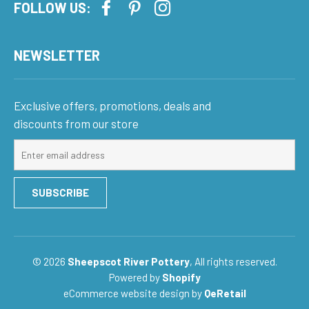
FOLLOW US:
NEWSLETTER
Exclusive offers, promotions, deals and
discounts from our store
Sign
up
for
SUBSCRIBE
our
mailing
list
© 2026
Sheepscot River Pottery
, All rights reserved.
Powered by
Shopify
eCommerce website design
by
QeRetail