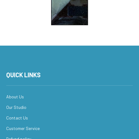
QUICK LINKS
About Us
Our Studio
Contact Us
Customer Service
Refund policy