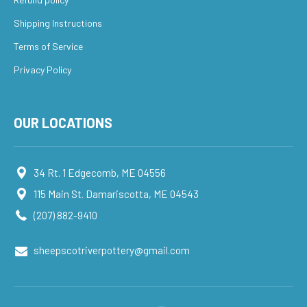
Shipping Instructions
Terms of Service
Privacy Policy
OUR LOCATIONS
34 Rt. 1 Edgecomb, ME 04556
115 Main St. Damariscotta, ME 04543
(207) 882-9410
sheepscotriverpottery@gmail.com