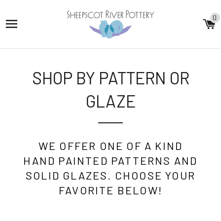
0
SITE NAVIGATION
C
SHOP BY PATTERN OR
GLAZE
WE OFFER ONE OF A KIND
HAND PAINTED PATTERNS AND
SOLID GLAZES. CHOOSE YOUR
FAVORITE BELOW!