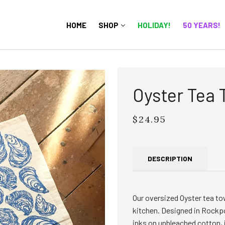
HOME
SHOP
HOLIDAY!
50 YEARS!
Oyster Tea 
$24.95
Regular
price
DESCRIPTION
Our oversized Oyster tea towe
kitchen. Designed in Rockpo
inks on unbleached cotton, i