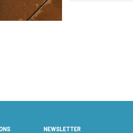
IONS
NEWSLETTER