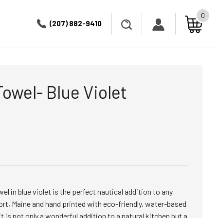
0
(207) 882-9410
Towel- Blue Violet
l in blue violet is the perfect nautical addition to any
rt, Maine and hand printed with eco-friendly, water-based
t is not only a wonderful addition to a natural kitchen but a