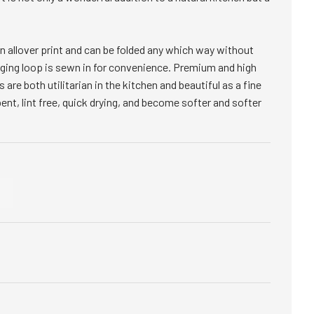
s an allover print and can be folded any which way without
anging loop is sewn in for convenience. Premium and high
s are both utilitarian in the kitchen and beautiful as a fine
bent, lint free, quick drying, and become softer and softer