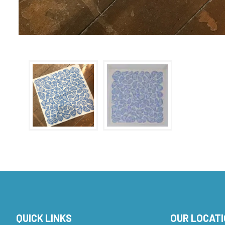
QUICK LINKS
OUR LOCAT