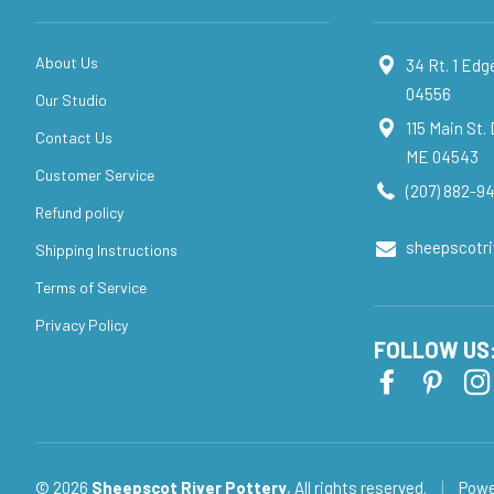
About Us
34 Rt. 1 Ed
04556
Our Studio
115 Main St.
Contact Us
ME 04543
Customer Service
(207) 882-94
Refund policy
sheepscotr
Shipping Instructions
Terms of Service
Privacy Policy
FOLLOW US
© 2026
Sheepscot River Pottery
, All rights reserved.
|
Powe