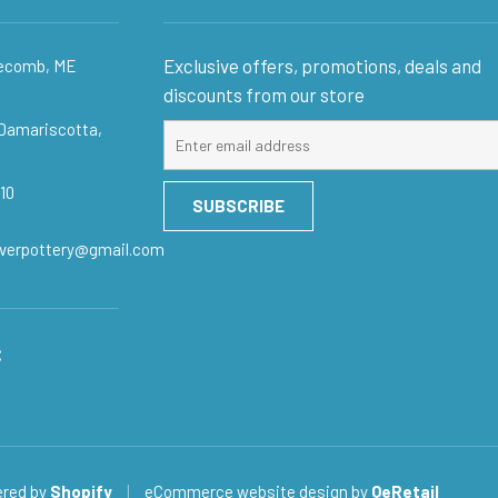
Exclusive offers, promotions, deals and
gecomb, ME
discounts from our store
 Damariscotta,
Sign
up
for
10
SUBSCRIBE
our
mailing
iverpottery@gmail.com
list
:
red by
Shopify
|
eCommerce website design
by
QeRetail