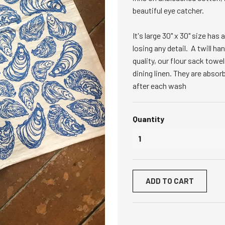
beautiful eye catcher.
It's large 30" x 30" size ha
losing any detail. A twill h
quality, our flour sack towel
dining linen. They are absor
after each wash
Quantity
ADD TO CART