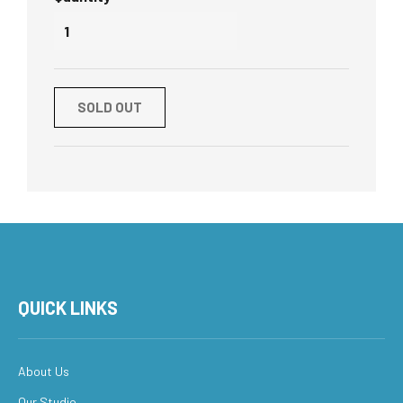
SOLD OUT
QUICK LINKS
About Us
Our Studio