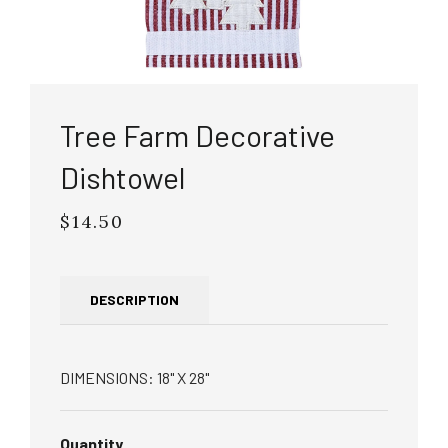
Tree Farm Decorative
Dishtowel
$14.50
Regular
price
DESCRIPTION
DIMENSIONS: 18" X 28"
Quantity