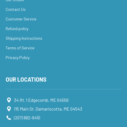
Contact Us
Customer Service
Refund policy
Shipping Instructions
Terms of Service
Privacy Policy
OUR LOCATIONS
34 Rt. 1 Edgecomb, ME 04556
115 Main St. Damariscotta, ME 04543
(207) 882-9410