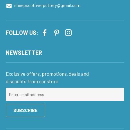
sheepscotriverpottery@gmail.com
FOLLOW US:
NEWSLETTER
Exclusive offers, promotions, deals and
discounts from our store
Sign
up
for
SUBSCRIBE
our
mailing
list