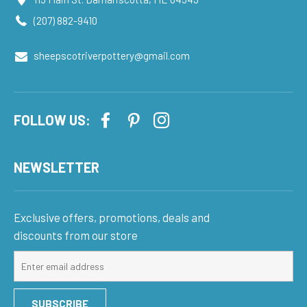
(207) 882-9410
sheepscotriverpottery@gmail.com
FOLLOW US:
NEWSLETTER
Exclusive offers, promotions, deals and
discounts from our store
Sign
up
for
SUBSCRIBE