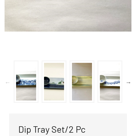
Dip Tray Set/2 Pc