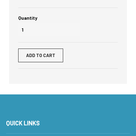
Quantity
ADD TO CART
QUICK LINKS