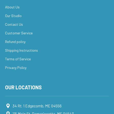
About Us
Our Studio
Contact Us
Customer Service
Refund policy
Shipping Instructions
Terms of Service
Privacy Policy
OUR LOCATIONS
34 Rt. 1 Edgecomb, ME 04556
115 Main St. Damariscotta, ME 04543