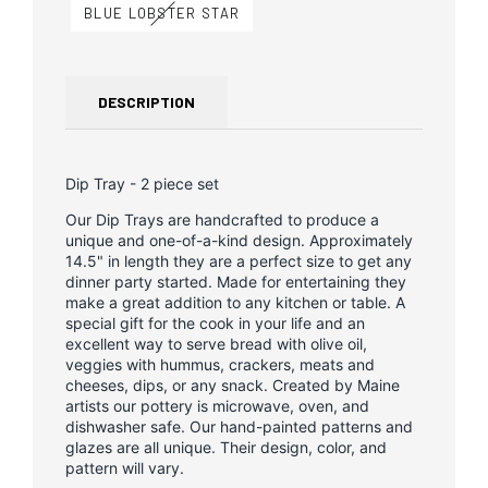
BLUE LOBSTER STAR
DESCRIPTION
Dip Tray - 2 piece set
Our Dip Trays are handcrafted to produce a
unique and one-of-a-kind design. Approximately
14.5" in length they are a perfect size to get any
dinner party started. Made for entertaining they
make a great addition to any kitchen or table. A
special gift for the cook in your life and an
excellent way to serve bread with olive oil,
veggies with hummus, crackers, meats and
cheeses, dips, or any snack. Created by Maine
artists our pottery is microwave, oven, and
dishwasher safe. Our hand-painted patterns and
glazes are all unique. Their design, color, and
pattern will vary.