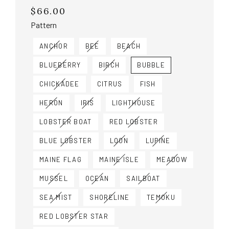
$66.00
Regular
price
Pattern
ANCHOR
BEE
BEACH
BLUEBERRY
BIRCH
BUBBLE
CHICKADEE
CITRUS
FISH
HERON
IRIS
LIGHTHOUSE
LOBSTER BOAT
RED LOBSTER
BLUE LOBSTER
LOON
LUPINE
MAINE FLAG
MAINE ISLE
MEADOW
MUSSEL
OCEAN
SAILBOAT
SEA MIST
SHORELINE
TEMOKU
RED LOBSTER STAR