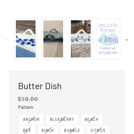
Butter Dish
$50.00
Regular
price
Pattern
ANCHOR
BLUEBERRY
BEACH
BEE
BIRCH
BUBBLE
CITRUS