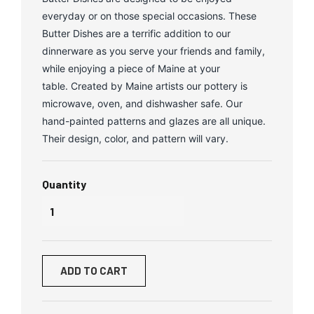
everyday or on those special occasions. These
Butter Dishes are a terrific addition to our
dinnerware as you serve your friends and family,
while enjoying a piece of Maine at your
table. Created by Maine artists our pottery is
microwave, oven, and dishwasher safe. Our
hand-painted patterns and glazes are all unique.
Their design, color, and pattern will vary.
Quantity
ADD TO CART