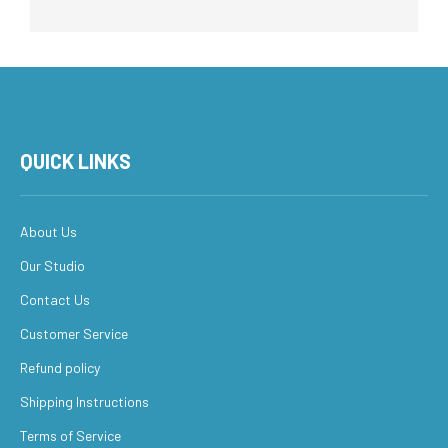
QUICK LINKS
About Us
Our Studio
Contact Us
Customer Service
Refund policy
Shipping Instructions
Terms of Service