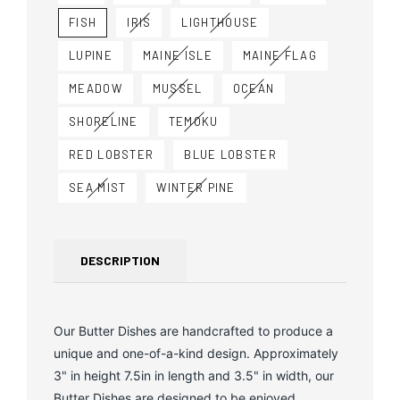
FISH
IRIS
LIGHTHOUSE
LUPINE
MAINE ISLE
MAINE FLAG
MEADOW
MUSSEL
OCEAN
SHORELINE
TEMOKU
RED LOBSTER
BLUE LOBSTER
SEA MIST
WINTER PINE
DESCRIPTION
Our Butter Dishes are handcrafted to produce a
unique and one-of-a-kind design. Approximately
3" in height 7.5in in length and 3.5" in width, our
Butter Dishes are designed to be enjoyed