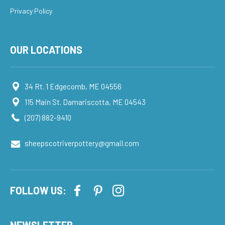
Privacy Policy
OUR LOCATIONS
34 Rt. 1 Edgecomb, ME 04556
115 Main St. Damariscotta, ME 04543
(207) 882-9410
sheepscotriverpottery@gmail.com
FOLLOW US:
NEWSLETTER