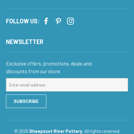
FOLLOW US:
NEWSLETTER
Exclusive offers, promotions, deals and
discounts from our store
Sign
up
for
SUBSCRIBE
our
mailing
list
© 2026
Sheepscot River Pottery
, All rights reserved.