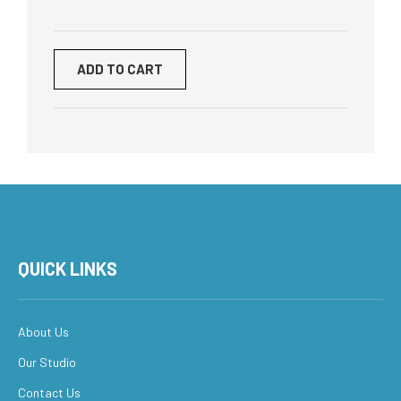
ADD TO CART
QUICK LINKS
About Us
Our Studio
Contact Us