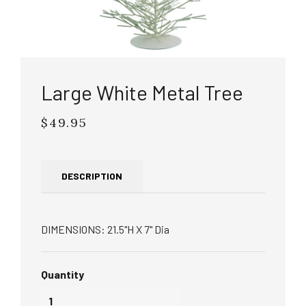
Large White Metal Tree
$49.95
Regular
price
DESCRIPTION
DIMENSIONS: 21.5"H X 7" Dia
Quantity