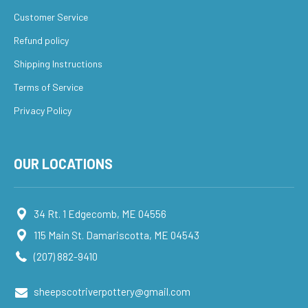
Customer Service
Refund policy
Shipping Instructions
Terms of Service
Privacy Policy
OUR LOCATIONS
34 Rt. 1 Edgecomb, ME 04556
115 Main St. Damariscotta, ME 04543
(207) 882-9410
sheepscotriverpottery@gmail.com