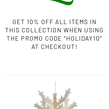
GET 10% OFF ALL ITEMS IN
THIS COLLECTION WHEN USING
THE PROMO CODE "HOLIDAY10"
AT CHECKOUT!