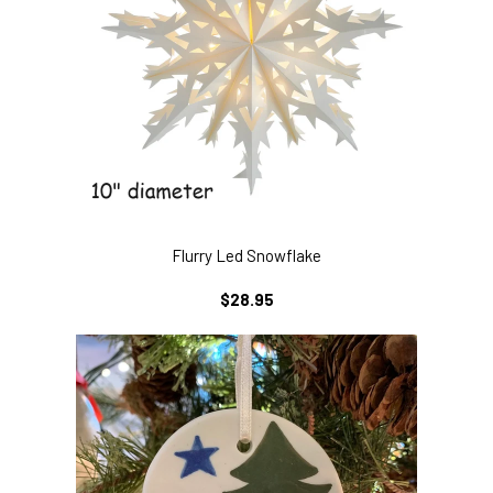
Flurry Led Snowflake
REGULAR
$28.95
PRICE