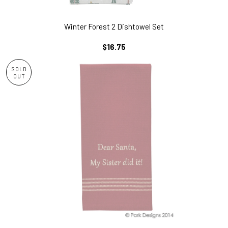
Winter Forest 2 Dishtowel Set
REGULAR
$16.75
PRICE
SOLD
OUT