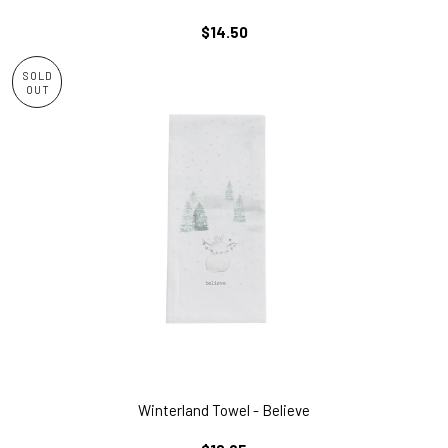
REGULAR
$14.50
PRICE
SOLD
OUT
Winterland Towel - Believe
REGULAR