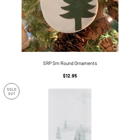
SRP Sm Round Ornaments
REGULAR
$12.95
PRICE
SOLD
OUT