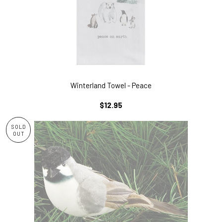
Winterland Towel - Peace
REGULAR
$12.95
PRICE
SOLD
OUT