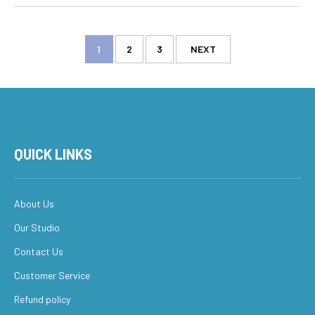
1
2
3
NEXT
QUICK LINKS
About Us
Our Studio
Contact Us
Customer Service
Refund policy