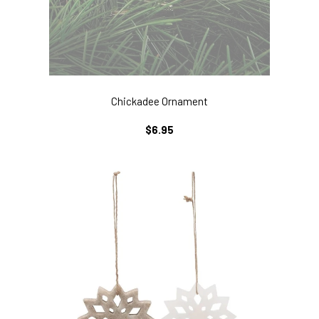
Chickadee Ornament
REGULAR
$6.95
PRICE