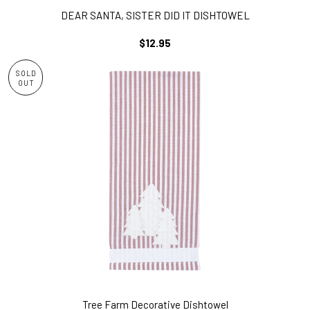
DEAR SANTA, SISTER DID IT DISHTOWEL
REGULAR
$12.95
PRICE
SOLD
OUT
Tree Farm Decorative Dishtowel