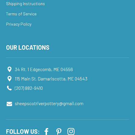
Shipping Instructions
Terms of Service
Privacy Policy
OUR LOCATIONS
34 Rt. 1 Edgecomb, ME 04556
115 Main St. Damariscotta, ME 04543
(207) 882-9410
sheepscotriverpottery@gmail.com
FOLLOW US: