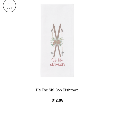
SOLD
OUT
Tis The Ski-Son Dishtowel
REGULAR
$12.95
PRICE