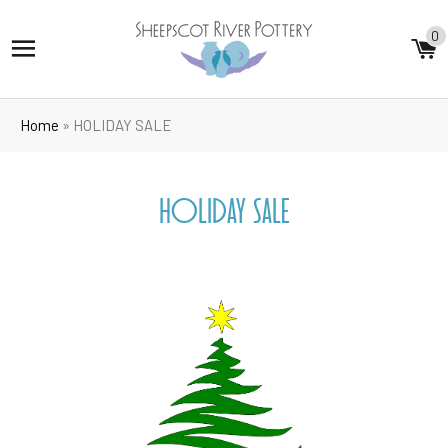
0
SITE NAVIGATION
C
Home
»
HOLIDAY SALE
HOLIDAY SALE