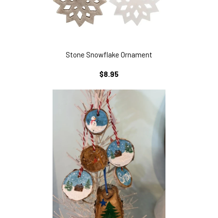
Stone Snowflake Ornament
REGULAR
$8.95
PRICE