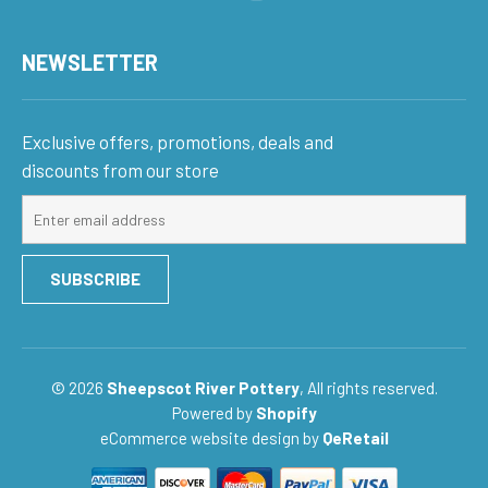
NEWSLETTER
Exclusive offers, promotions, deals and
discounts from our store
Sign
up
for
SUBSCRIBE
our
mailing
list
© 2026
Sheepscot River Pottery
, All rights reserved.
Powered by
Shopify
eCommerce website design
by
QeRetail