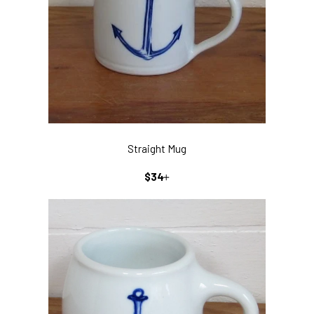
Straight Mug
REGULAR
+
$34
PRICE