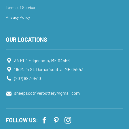
Terms of Service
Privacy Policy
OUR LOCATIONS
34 Rt. 1 Edgecomb, ME 04556
115 Main St. Damariscotta, ME 04543
(207) 882-9410
sheepscotriverpottery@gmail.com
FOLLOW US: