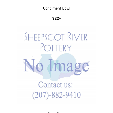
Condiment Bowl
REGULAR
+
$22
PRICE