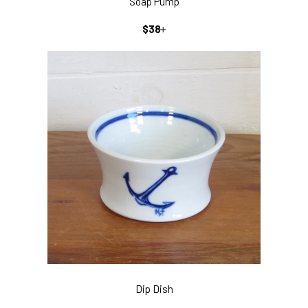
Soap Pump
REGULAR
+
$38
PRICE
Dip Dish