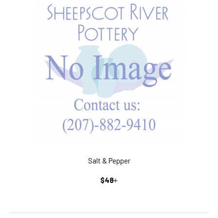
Salt & Pepper
REGULAR
+
$48
PRICE