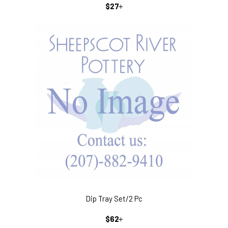
REGULAR
+
$27
PRICE
Dip Tray Set/2 Pc
REGULAR
+
$62