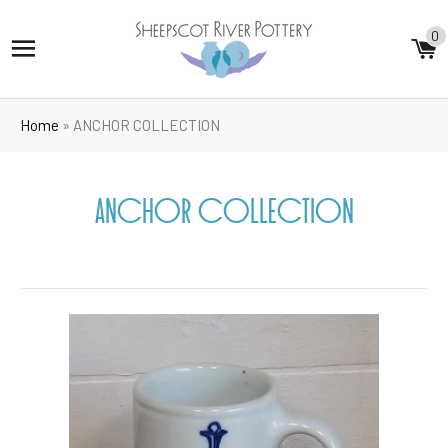
0
SITE NAVIGATION
C
Home
»
ANCHOR COLLECTION
ANCHOR COLLECTION