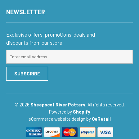
NEWSLETTER
Exclusive offers, promotions, deals and
discounts from our store
Sign
up
for
SUBSCRIBE
our
mailing
list
© 2026
Sheepscot River Pottery
, All rights reserved.
Powered by
Shopify
eCommerce website design
by
QeRetail