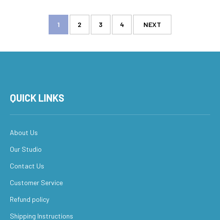
1
2
3
4
NEXT
QUICK LINKS
About Us
Our Studio
Contact Us
Customer Service
Refund policy
Shipping Instructions