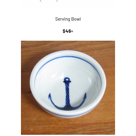
Serving Bowl
REGULAR
+
$46
PRICE