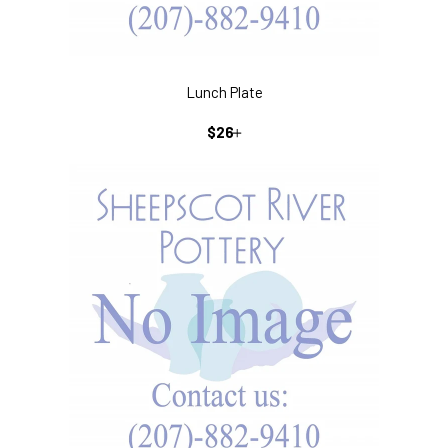
Lunch Plate
REGULAR
+
$26
PRICE