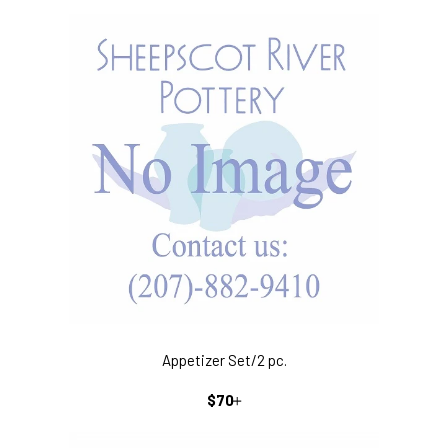
PRICE
Appetizer Set/2 pc.
REGULAR
+
$70
PRICE