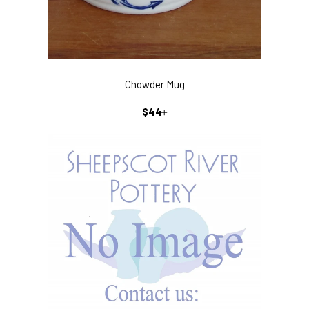
Chowder Mug
REGULAR
+
$44
PRICE